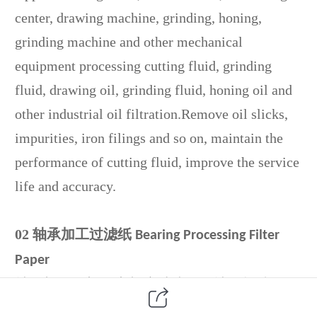
center, drawing machine, grinding, honing,
grinding machine and other mechanical
equipment processing cutting fluid, grinding
fluid, drawing oil, grinding fluid, honing oil and
other industrial oil filtration.Remove oil slicks,
impurities, iron filings and so on, maintain the
performance of cutting fluid, improve the service
life and accuracy.
02
轴承加工过滤纸
Bearing Processing Filter
Paper
轴承加工零部件磨削液过滤，如轴承超精研
机、数控轴承滚子磨床、轴承磨加工生产线、