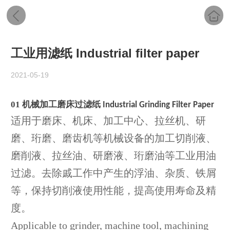
工业用滤纸 Industrial filter paper
2021-05-19
01
机械加工磨床过滤纸
Industrial Grinding Filter Paper
适用于磨床、机床、加工中心、拉丝机、研
磨、珩磨、磨齿机等机械设备的加工切削液、
磨削液、拉丝油、研磨液、珩磨油等工业用油
过滤。去除戚工作中产生的浮油、杂质、铁屑
等，保持切削液使用性能，提高使用寿命及精
度。
Applicable to grinder, machine tool, machining